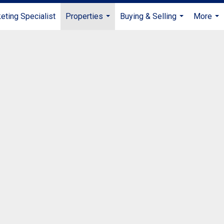
ting Specialist
Properties
Buying & Selling
More
...
...
...