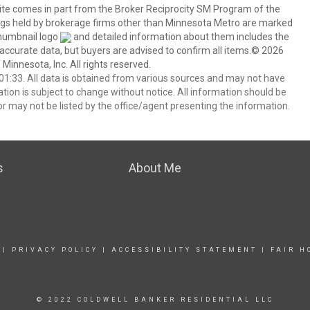
 site comes in part from the Broker Reciprocity SM Program of the
stings held by brokerage firms other than Minnesota Metro are marked
thumbnail logo
and detailed information about them includes the
 accurate data, but buyers are advised to confirm all items.© 2026
 Minnesota, Inc. All rights reserved.
1:33. All data is obtained from various sources and may not have
ion is subject to change without notice. All information should be
r may not be listed by the office/agent presenting the information.
s
About Me
|
PRIVACY POLICY
|
ACCESSIBILITY STATEMENT
|
FAIR H
© 2022 COLDWELL BANKER RESIDENTIAL LLC