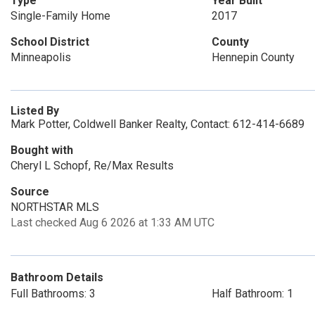
Type
Year Built
Single-Family Home
2017
School District
County
Minneapolis
Hennepin County
Listed By
Mark Potter, Coldwell Banker Realty, Contact: 612-414-6689
Bought with
Cheryl L Schopf, Re/Max Results
Source
NORTHSTAR MLS
Last checked Aug 6 2026 at 1:33 AM UTC
Bathroom Details
Full Bathrooms: 3
Half Bathroom: 1