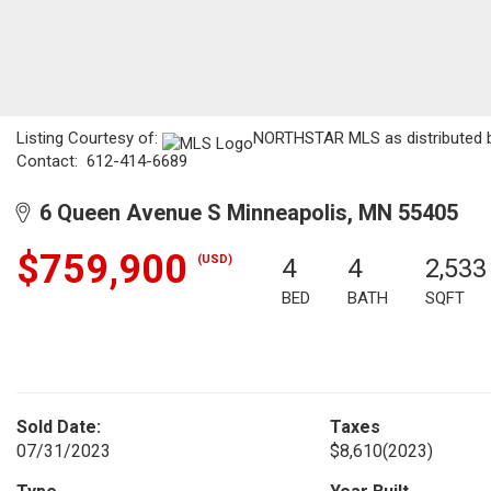
Listing Courtesy of:
NORTHSTAR MLS as distributed by
Contact: 612-414-6689
6 Queen Avenue S Minneapolis, MN 55405
$759,900
(USD)
4
4
2,533
BED
BATH
SQFT
Sold Date:
Taxes
07/31/2023
$8,610
(2023)