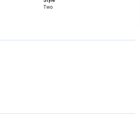
Style
Two