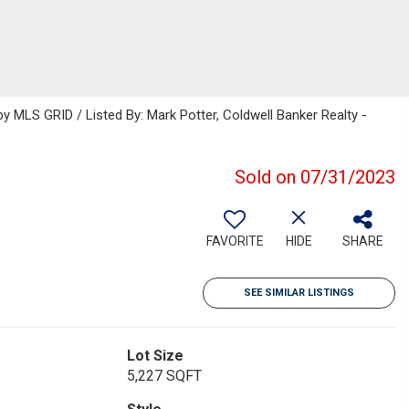
 MLS GRID / Listed By: Mark Potter, Coldwell Banker Realty -
Sold on 07/31/2023
FAVORITE
HIDE
SHARE
SEE SIMILAR LISTINGS
Lot Size
5,227 SQFT