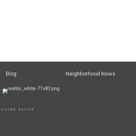
Blog
Neighborhood News
OUSING NOTICE