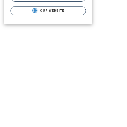
OUR WEBSITE