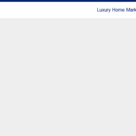
Luxury Home Marke
Coldwell Banker Realty