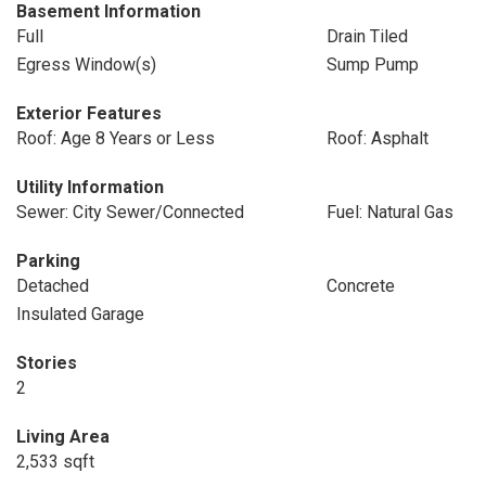
Basement Information
Full
Drain Tiled
Egress Window(s)
Sump Pump
Exterior Features
Roof: Age 8 Years or Less
Roof: Asphalt
Utility Information
Sewer: City Sewer/Connected
Fuel: Natural Gas
Parking
Detached
Concrete
Insulated Garage
Stories
2
Living Area
2,533 sqft