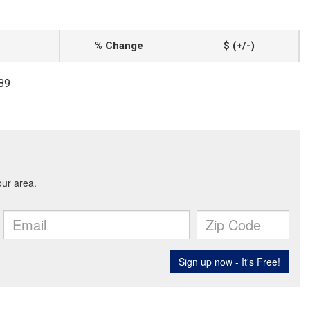
% Change
$ (+/-)
689