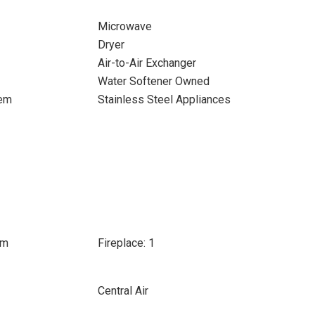
Microwave
Dryer
Air-to-Air Exchanger
Water Softener Owned
tem
Stainless Steel Appliances
om
Fireplace: 1
Central Air