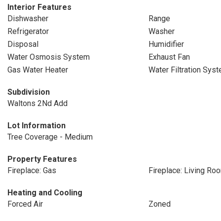
Interior Features
Dishwasher
Range
Refrigerator
Washer
Disposal
Humidifier
Water Osmosis System
Exhaust Fan
Gas Water Heater
Water Filtration Sys
Subdivision
Waltons 2Nd Add
Lot Information
Tree Coverage - Medium
Property Features
Fireplace: Gas
Fireplace: Living Ro
Heating and Cooling
Forced Air
Zoned