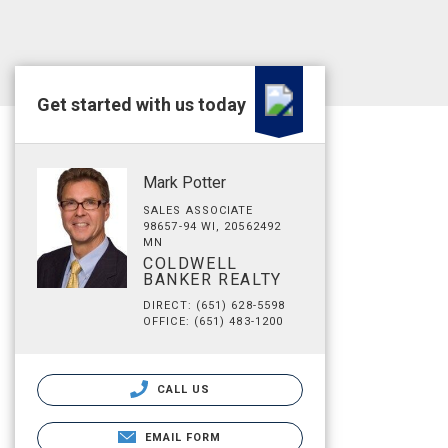
Get started with us today
Mark Potter
SALES ASSOCIATE
98657-94 WI, 20562492
MN
COLDWELL
BANKER REALTY
DIRECT: (651) 628-5598
OFFICE: (651) 483-1200
CALL US
EMAIL FORM