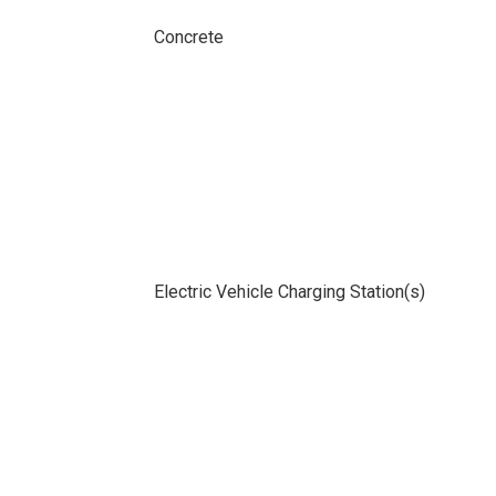
Concrete
Electric Vehicle Charging Station(s)