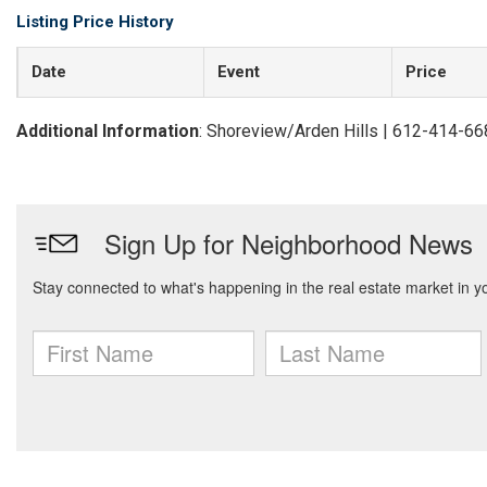
Listing Price History
Date
Event
Price
Additional Information
: Shoreview/Arden Hills | 612-414-6