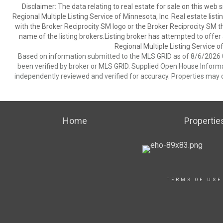
Disclaimer:
The data relating to real estate for sale on this web
Regional Multiple Listing Service of Minnesota, Inc. Real estate li
with the Broker Reciprocity SM logo or the Broker Reciprocity SM 
name of the listing brokers.Listing broker has attempted to offer
Regional Multiple Listing Service of
Based on information submitted to the MLS GRID as of 8/6/2026 0
been verified by broker or MLS GRID. Supplied Open House Informat
independently reviewed and verified for accuracy. Properties may o
Home
Propertie
TERMS OF USE